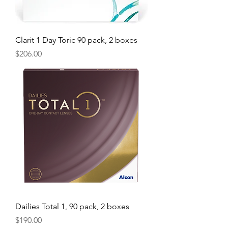
Clarit 1 Day Toric 90 pack, 2 boxes
Price
$206.00
Dailies Total 1, 90 pack, 2 boxes
Price
$190.00