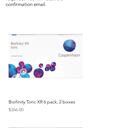
confirmation email.
Biofinity Toric XR 6 pack, 2 boxes
Price
$266.00