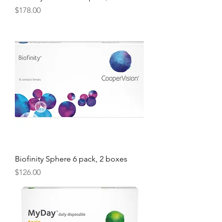
Price
$178.00
Biofinity Sphere 6 pack, 2 boxes
Price
$126.00