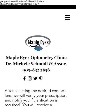
google-site-verification=3zR-XeNzIkmbL-
i88qfZAlFrBU4JVKU1BNKl1dHFJ2Y
Maple Eyes Optometry Clinic
Dr. Michele Schmidt & Assoc.
905-832 2656
After selecting the desired contact
lens, we will verify your prescription,
and notify you if clarification is
required. You will receive a