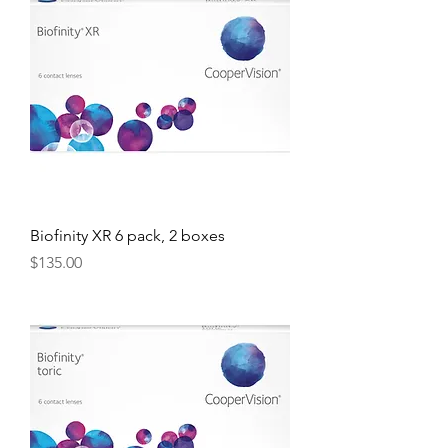
Biofinity XR 6 pack, 2 boxes
Price
$135.00