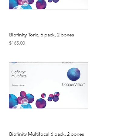
Biofinity Toric, 6 pack, 2 boxes
Price
$165.00
Biofinity Multifocal 6 pack, 2 boxes