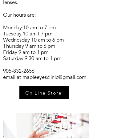
lenses.
Our hours are:
Monday 10 am to 7 pm
Tuesday 10 am t 7 pm
Wednesday 10 am to 6 pm
Thursday 9 am to 6 pm
Friday 9 am to 1 pm
Saturday 9:30 am to 1 pm
905-832-2656
email at
mapleeyesclinic@gmail.com
On Line Store
.