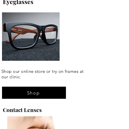
Eyeglasses
Shop our online store or try on frames at
our clinic.
Shop
Contact Lenses