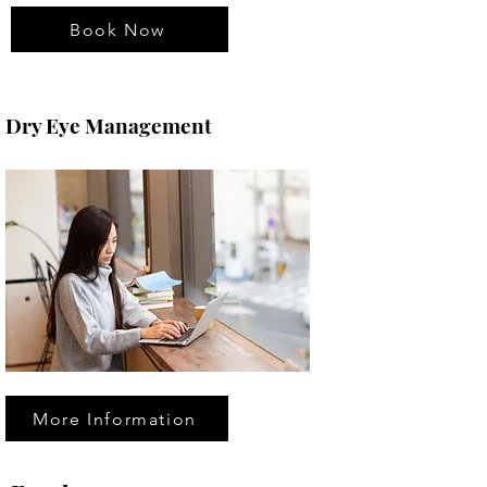
Book Now
Dry Eye Management
More Information