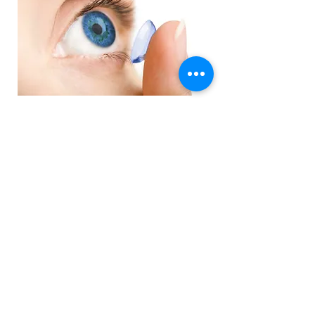
Order Contact Lenses
Emergency Eye care
Emergency eye care available, foreign
particles, eye pain, red eyes, dots in
vision?