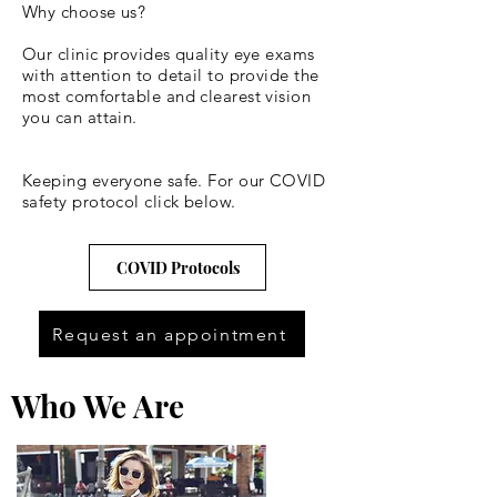
Why choose us?
Our clinic provides quality eye exams
with attention to detail to provide the
most comfortable and clearest vision
you can attain.
Keeping everyone safe. For our COVID
safety protocol click below.
COVID Protocols
Request an appointment
Who We Are