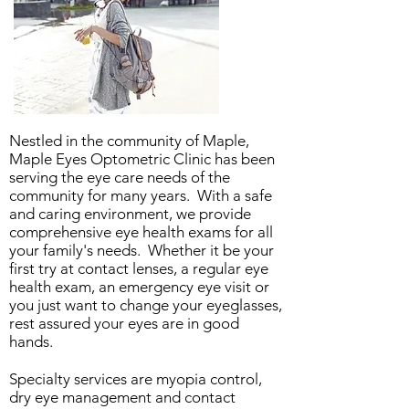
Nestled in the community of Maple,
Maple Eyes Optometric Clinic has been
serving the eye care needs of the
community for many years. With a safe
and caring environment, we provide
comprehensive eye health exams for all
your family's needs. Whether it be your
first try at contact lenses, a regular eye
health exam, an emergency eye visit or
you just want to change your eyeglasses,
rest assured your eyes are in good
hands.
Specialty services are myopia control,
dry eye management and contact