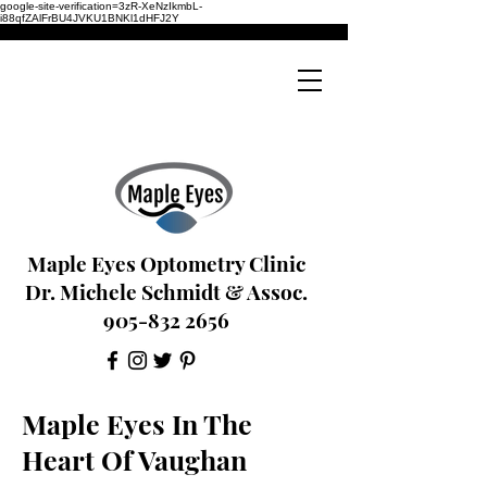
google-site-verification=3zR-XeNzIkmbL-
i88qfZAlFrBU4JVKU1BNKl1dHFJ2Y
Maple Eyes Optometry Clinic
Dr. Michele Schmidt & Assoc.
905-832 2656
Maple Eyes In The
Heart Of Vaughan