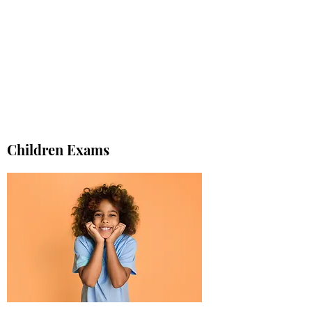
Children Exams