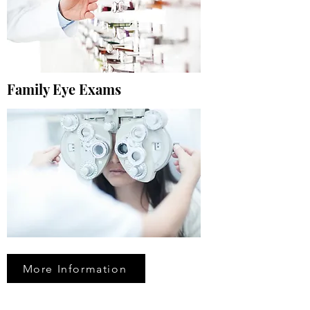
Family Eye Exams
More Information